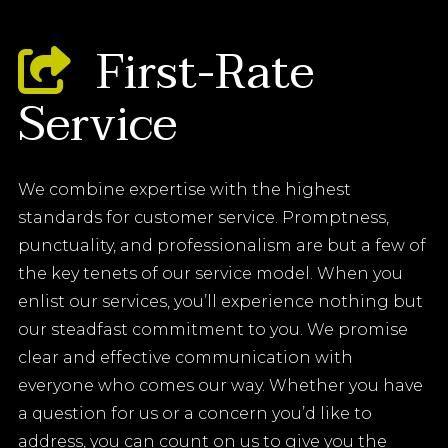
First-Rate
Service
We combine expertise with the highest
standards for customer service. Promptness,
punctuality, and professionalism are but a few of
the key tenets of our service model. When you
enlist our services, you’ll experience nothing but
our steadfast commitment to you. We promise
clear and effective communication with
everyone who comes our way. Whether you have
a question for us or a concern you’d like to
address, you can count on us to give you the