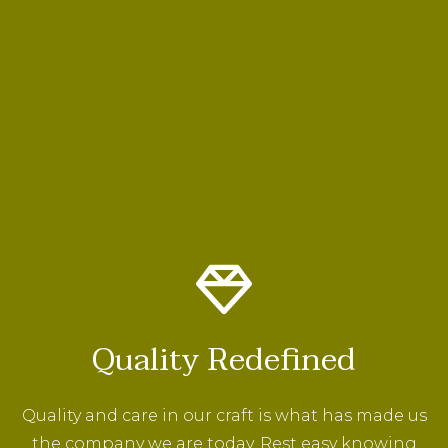
Quality Redefined
Quality and care in our craft is what has made us
the company we are today. Rest easy knowing