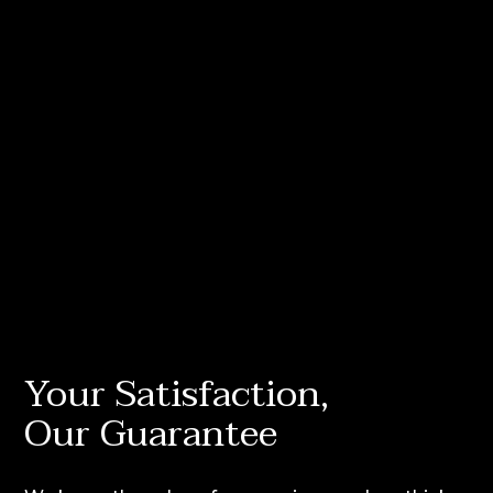
Your Satisfaction,
Our Guarantee