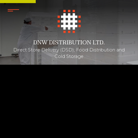
DNW DISTRIBUTION LTD.
Direct Store Delivery (DSD), Food Distribution and
Cold Storage