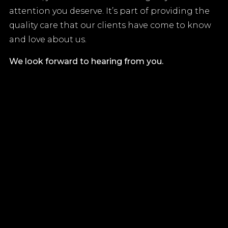
attention you deserve. It’s part of providing the
quality care that our clients have come to know
and love about us.
We look forward to hearing from you.