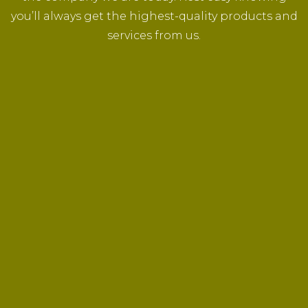
you’ll always get the highest-quality products and
services from us.