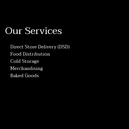
Our Services
Direct Store Delivery (DSD)
Food Distribution
Cold Storage
Merchandising
Baked Goods