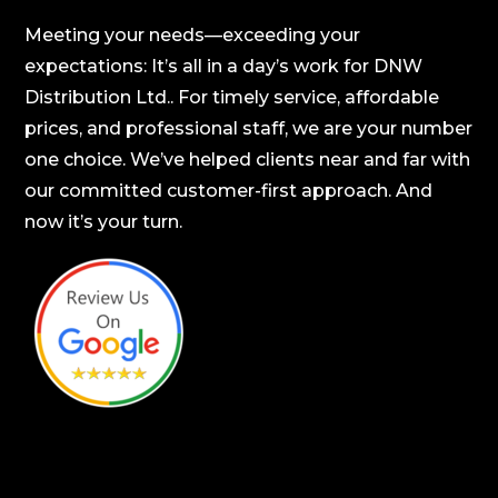
Meeting your needs—exceeding your
expectations: It’s all in a day’s work for DNW
Distribution Ltd.. For timely service, affordable
prices, and professional staff, we are your number
one choice. We’ve helped clients near and far with
our committed customer-first approach. And
now it’s your turn.