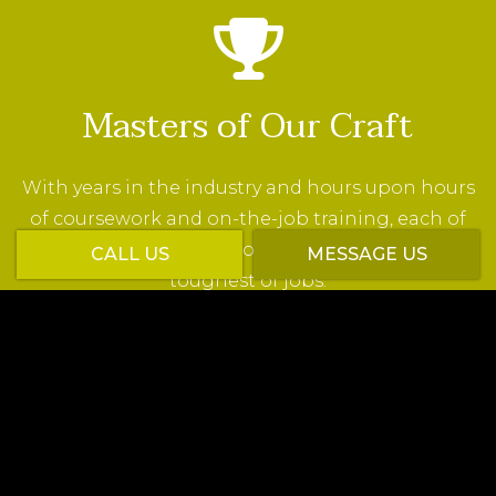
Masters of Our Craft
With years in the industry and hours upon hours
of coursework and on-the-job training, each of
our employees is ready to show up and tackle the
CALL US
MESSAGE US
toughest of jobs.