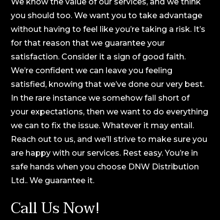
We know the value of our services, and we think
you should too. We want you to take advantage
without having to feel like you’re taking a risk. It’s
for that reason that we guarantee your
satisfaction. Consider it a sign of good faith.
We’re confident we can leave you feeling
satisfied, knowing that we’ve done our very best.
In the rare instance we somehow fall short of
your expectations, then we want to do everything
we can to fix the issue. Whatever it may entail.
Reach out to us, and we’ll strive to make sure you
are happy with our services. Rest easy. You’re in
safe hands when you choose DNW Distribution
Ltd.. We guarantee it.
Call Us Now!