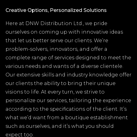
Creative Options, Personalized Solutions
Here at DNW Distribution Ltd., we pride
ourselves on coming up with innovative ideas
that let us better serve our clients. We’re
problem-solvers, innovators, and offer a
complete range of services designed to meet the
various needs and wants of a diverse clientele.
Our extensive skills and industry knowledge offer
our clients the ability to bring their unique
visions to life. At every turn, we strive to
personalize our services, tailoring the experience
according to the specifications of the client. It’s
what we’d want from a boutique establishment
such as ourselves, and it’s what you should
expect too.