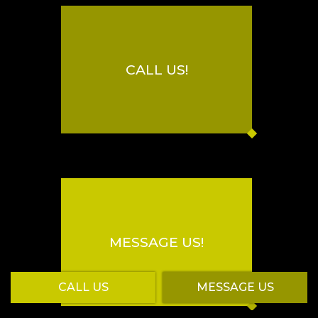
CALL US!
MESSAGE US!
CALL US
MESSAGE US