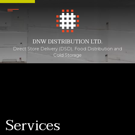
DNW DISTRIBUTION LTD.
Direct Store Delivery (DSD), Food Distribution and
Cold Storage
Services