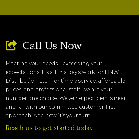
Call Us Now!
Meeting your needs—exceeding your
expectations: It’s all in a day’s work for DNW
Distribution Ltd.. For timely service, affordable
prices, and professional staff, we are your
number one choice. We’ve helped clients near
and far with our committed customer-first
approach. And now it’s your turn.
Reach us to get started today!