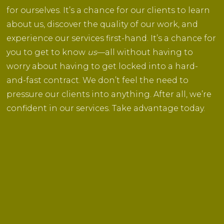
for ourselves. It’s a chance for our clients to learn
about us, discover the quality of our work, and
experience our services first-hand. It’s a chance for
you to get to know
us
—all without having to
worry about having to get locked into a hard-
and-fast contract. We don’t feel the need to
pressure our clients into anything. After all, we’re
confident in our services. Take advantage today.