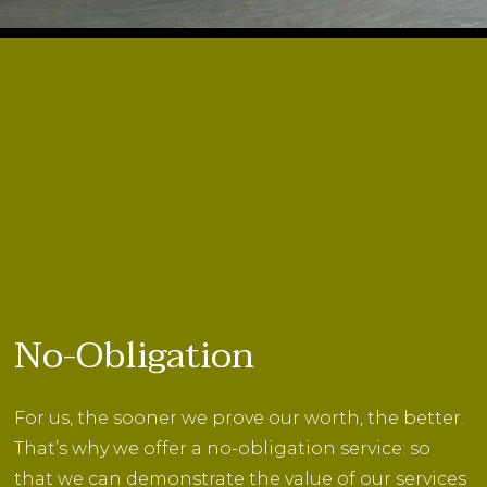
No-Obligation
For us, the sooner we prove our worth, the better.
That’s why we offer a no-obligation service: so
that we can demonstrate the value of our services